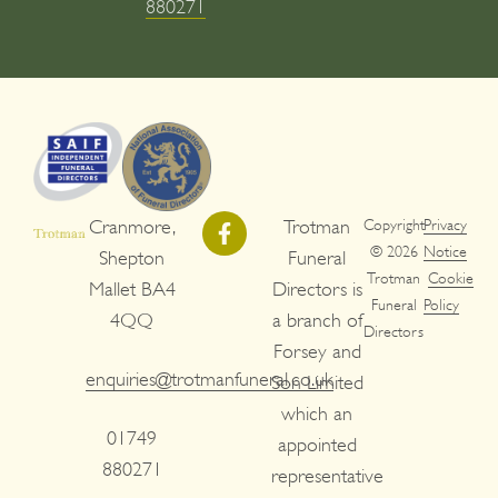
880271
Cranmore,
Trotman
Copyright
Privacy
© 2026
Notice
Shepton
Funeral
Trotman
Cookie
Mallet BA4
Directors is
Funeral
Policy
4QQ
a branch of
Directors
Forsey and
enquiries@trotmanfuneral.co.uk
Son Limited
which an
01749
appointed
880271
representative