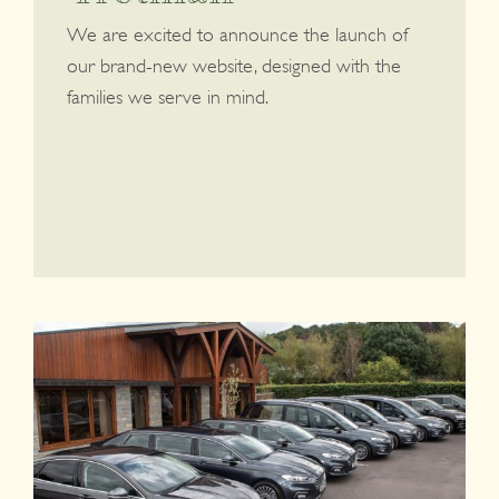
We are excited to announce the launch of
our brand-new website, designed with the
families we serve in mind.