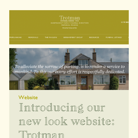
Website
Introducing our
new look website:
Trotman