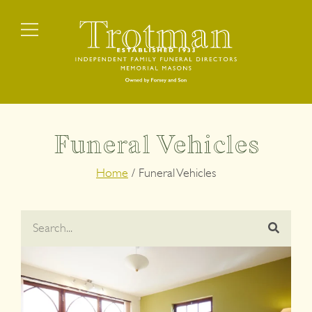
Funeral Vehicles
Home
/
Funeral Vehicles