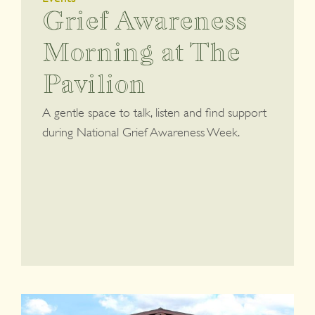
Grief Awareness
Morning at The
Pavilion
A gentle space to talk, listen and find support
during National Grief Awareness Week.