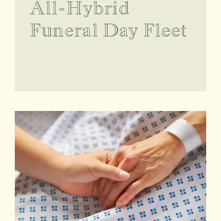
All-Hybrid
Funeral Day Fleet