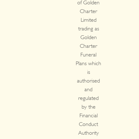
of Golden
Charter
Limited
trading as
Golden
Charter
Funeral
Plans which
is
authorised
and
regulated
by the
Financial
Conduct
Authority