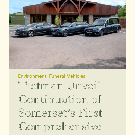
Environment
,
Funeral Vehicles
Trotman Unveil
Continuation of
Somerset’s First
Comprehensive