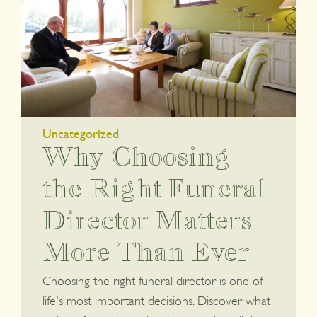
Uncategorized
Why Choosing
the Right Funeral
Director Matters
More Than Ever
Choosing the right funeral director is one of
life's most important decisions. Discover what