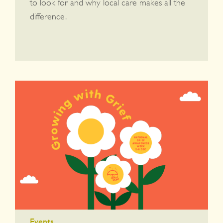
to look for and why local care makes all the
difference.
Events