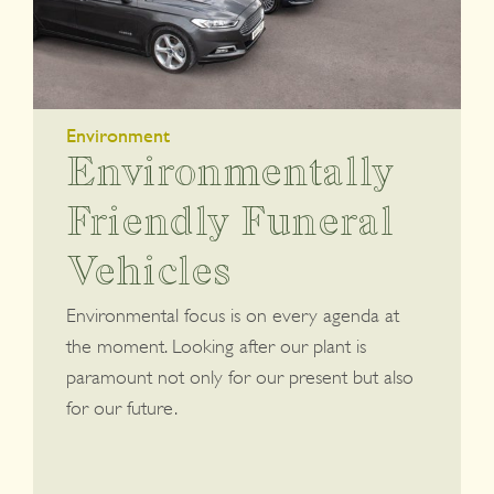
Environment
Environmentally
Friendly Funeral
Vehicles
Environmental focus is on every agenda at
the moment. Looking after our plant is
paramount not only for our present but also
for our future.