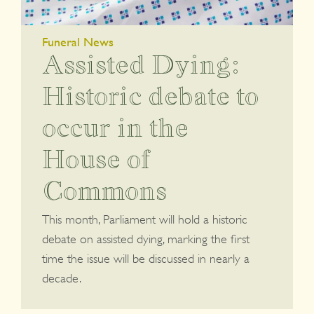
Funeral News
Assisted Dying:
Historic debate to
occur in the
House of
Commons
This month, Parliament will hold a historic
debate on assisted dying, marking the first
time the issue will be discussed in nearly a
decade.