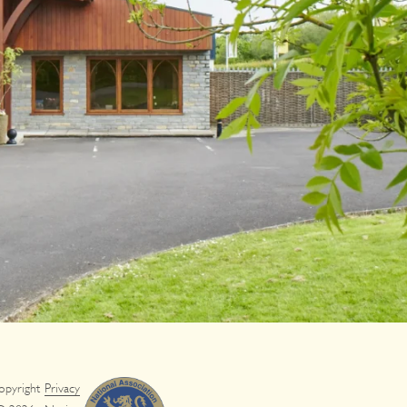
opyright
Privacy