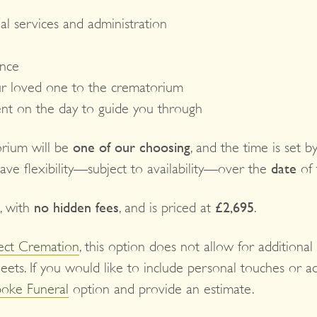
al services and administration
ance
r loved one to the crematorium
ent on the day to guide you through
orium will be
one of our choosing
, and the time is set 
have flexibility—subject to availability—over the
date
of 
, with
no hidden fees
, and is priced at
£2,695
.
ect Cremation
, this option does not allow for additional
eets. If you would like to include personal touches or a
oke Funeral
option and provide an estimate.