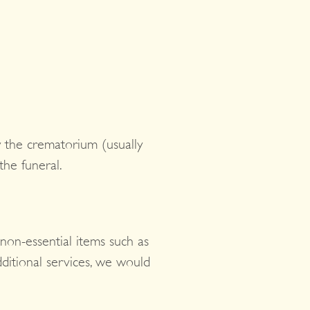
by the crematorium (usually
the funeral.
 non-essential items such as
dditional services, we would