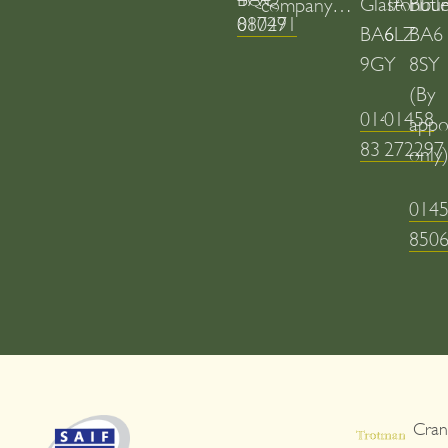
Glastonbur
TA11
Butl
company…
01749 880271
BA6
6LZ
BA6
9GY
8SY
(By
01458
01458
appo
831020
272297
only
014
850
Cran