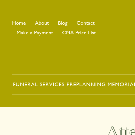
Home
About
Blog
Contact
Make a Payment
CMA Price List
FUNERAL SERVICES
PREPLANNING
MEMORIA
Att