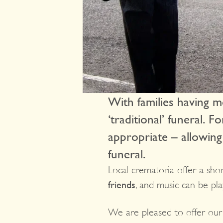
With families having mo
‘traditional’ funeral. 
appropriate – allowing
funeral.
Local crematoria offer a shor
friends
, and music can be pla
We are pleased to offer ou