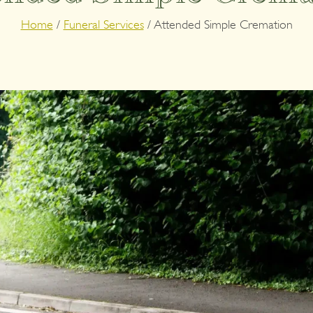
Home
/
Funeral Services
/
Attended Simple Cremation