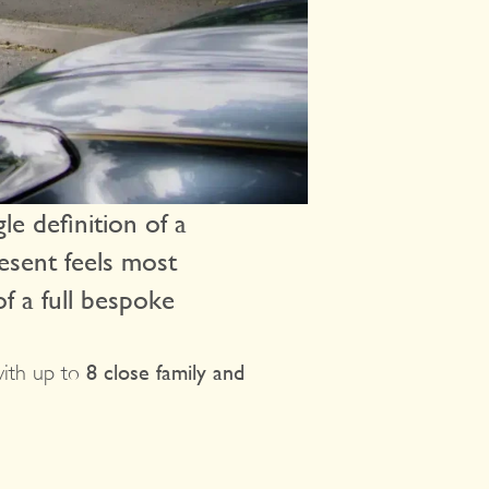
le definition of a
resent feels most
f a full bespoke
with up to
8 close family and