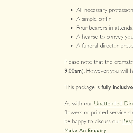
All necessary profession
A simple coffin
Four bearers in attend
A hearse to convey you
A funeral director pres
Please note that the cremat
9.00am
). However, you will 
This package is
fully inclusive
As with our
Unattended Dir
flowers or printed service sh
be happy to discuss our
Besp
Make An Enquiry