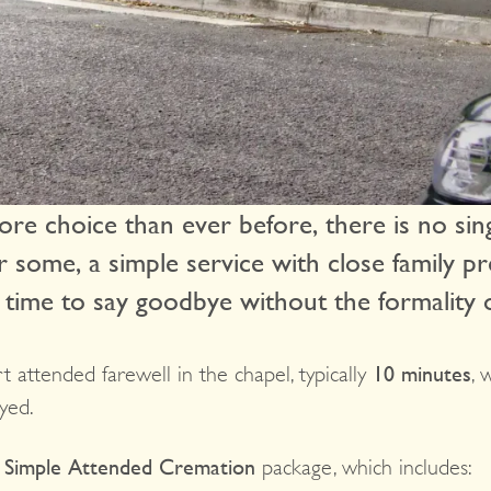
re choice than ever before, there is no sing
For some, a simple service with close family p
 time to say goodbye without the formality o
t attended farewell in the chapel, typically
10 minutes
, 
yed.
r
Simple Attended Cremation
package, which includes: