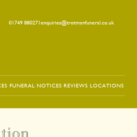
01749 880271
enquiries@trotmanfuneral.co.uk
CES
FUNERAL NOTICES
REVIEWS
LOCATIONS
tion