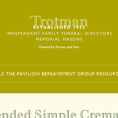
LS
THE PAVILION
BEREAVEMENT GROUP
RESOUR
ended Simple Crema