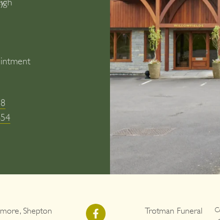
y
eigh
intment
)
58
654
more, Shepton
Trotman Funeral
C