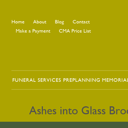
Home
About
Blog
Contact
Make a Payment
CMA Price List
FUNERAL SERVICES
PREPLANNING
MEMORIA
Ashes into Glass Br