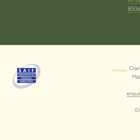
850
Cran
Ma
enqui
0