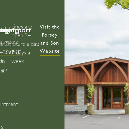
Lines are
Visit the
bury
ton
leigh
Street
Langport
Forsey
open 24
and Son
ds
01458
01458
hours a day,
Website
443677
250509
7 days a
on
et
week
y
eigh
intment
)
58