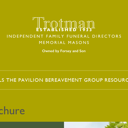
LS
THE PAVILION
BEREAVEMENT GROUP
RESOUR
ochure