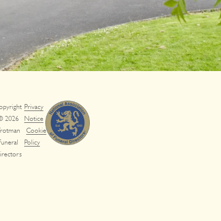
opyright
Privacy
© 2026
Notice
rotman
Cookie
Funeral
Policy
irectors