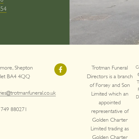
654
more, Shepton
Trotman Funeral
C
llet BA4 4QQ
Directors is a branch
T
of Forsey and Son
ries@trotmanfuneral.co.uk
Limited which an
D
appointed
1749 880271
representative of
Golden Charter
Limited trading as
Golden Charter