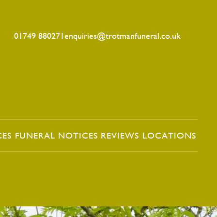
01749 880271
enquiries@trotmanfuneral.co.uk
CES
FUNERAL NOTICES
REVIEWS
LOCATIONS